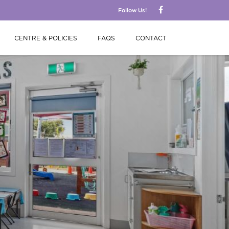
Follow Us!
CENTRE & POLICIES
FAQS
CONTACT