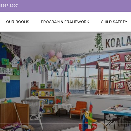
 5367 5207
OUR ROOMS
PROGRAM & FRAMEWORK
CHILD SAFETY