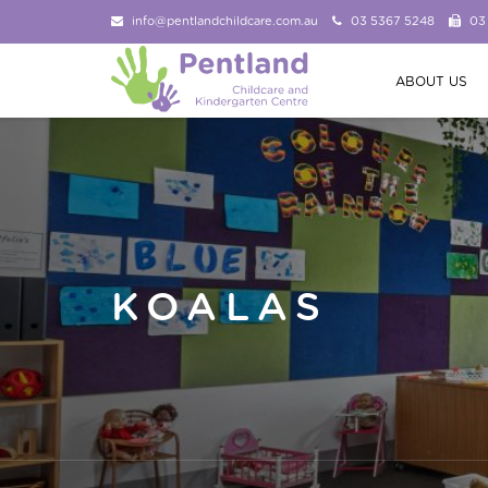
info@pentlandchildcare.com.au
03 5367 5248
03
ABOUT US
KOALAS