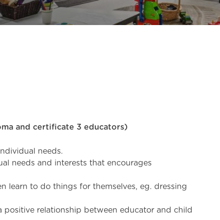
loma and certificate 3 educators)
 individual needs.
al needs and interests that encourages
 learn to do things for themselves, eg. dressing
a positive relationship between educator and child