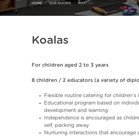
HOME
OUR ROOMS
KOALAS
Koalas
For children aged 2 to 3 years
8 children / 2 educators (a variety of dip
Flexible routine catering for children’s
Educational program based on individu
development and learning.
Independence is encouraged as children
self, packing away.
Nurturing interactions that encourage 