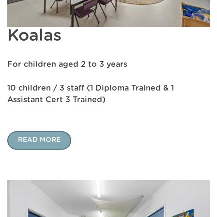
Koalas
For children aged 2 to 3 years
10 children / 3 staff (1 Diploma Trained & 1
Assistant Cert 3 Trained)
READ MORE