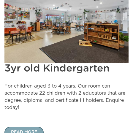
3yr old Kindergarten
For children aged 3 to 4 years. Our room can
accommodate 22 children with 2 educators that are
degree, diploma, and certificate III holders. Enquire
today!
READ MORE