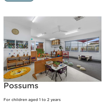
Possums
For children aged 1 to 2 years