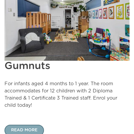
Gumnuts
For infants aged 4 months to 1 year. The room
accommodates for 12 children with 2 Diploma
Trained & 1 Certificate 3 Trained staff. Enrol your
child today!
READ MORE