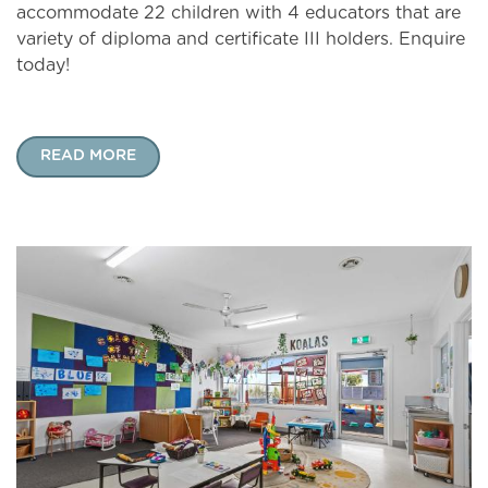
accommodate 22 children with 4 educators that are
variety of diploma and certificate III holders. Enquire
today!
READ MORE