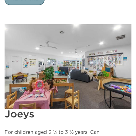
Joeys
For children aged 2 ½ to 3 ½ years. Can