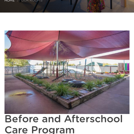
HOME
OUR ROOMS
Before and Afterschool
Care Program