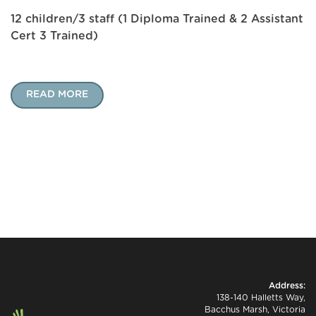
12 children/3 staff (1 Diploma Trained & 2 Assistant
Cert 3 Trained)
READ MORE
Address:
138-140 Halletts Way,
Bacchus Marsh, Victoria