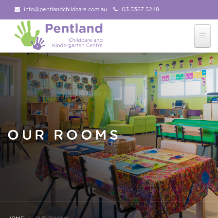
info@pentlandchildcare.com.au
03 5367 5248
03 5367 5207
Follow Us!
OUR ROOMS