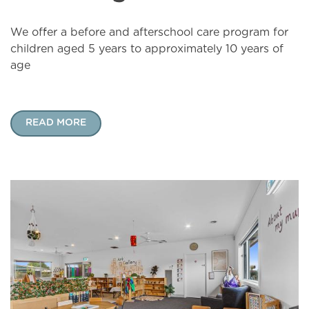
We offer a before and afterschool care program for
children aged 5 years to approximately 10 years of
age
READ MORE