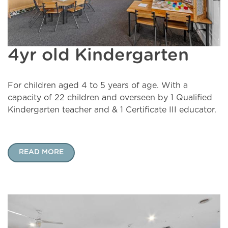
4yr old Kindergarten
For children aged 4 to 5 years of age. With a
capacity of 22 children and overseen by 1 Qualified
Kindergarten teacher and & 1 Certificate III educator.
READ MORE