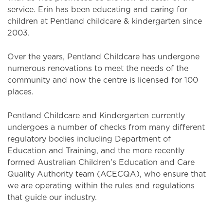
service. Erin has been educating and caring for
children at Pentland childcare & kindergarten since
2003.
Over the years, Pentland Childcare has undergone
numerous renovations to meet the needs of the
community and now the centre is licensed for 100
places.
Pentland Childcare and Kindergarten currently
undergoes a number of checks from many different
regulatory bodies including Department of
Education and Training, and the more recently
formed Australian Children's Education and Care
Quality Authority team (ACECQA), who ensure that
we are operating within the rules and regulations
that guide our industry.