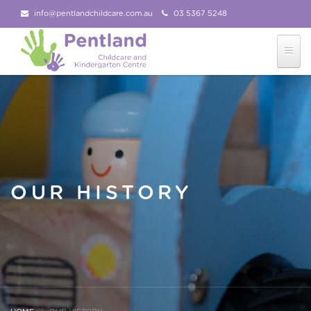
info@pentlandchildcare.com.au
03 5367 5248
03 5367 5207
Follow Us!
OUR HISTORY