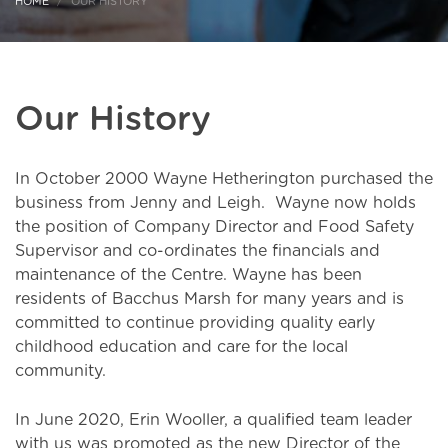
HOME
OUR HISTORY
Our History
In October 2000 Wayne Hetherington purchased the
business from Jenny and Leigh. Wayne now holds
the position of Company Director and Food Safety
Supervisor and co-ordinates the financials and
maintenance of the Centre. Wayne has been
residents of Bacchus Marsh for many years and is
committed to continue providing quality early
childhood education and care for the local
community.
In June 2020, Erin Wooller, a qualified team leader
with us was promoted as the new Director of the