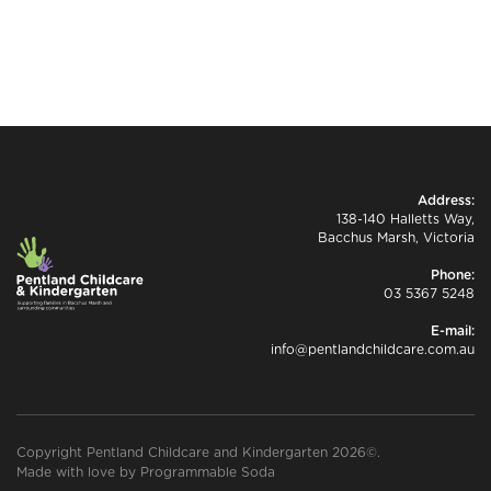
Address:
138-140 Halletts Way,
Bacchus Marsh, Victoria
Phone:
03 5367 5248
E-mail:
info@pentlandchildcare.com.au
Copyright Pentland Childcare and Kindergarten 2026©.
Made with love by
Programmable Soda